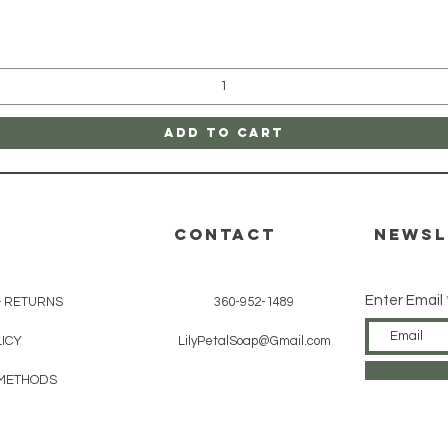
Quick View
Add to Cart
CONTACT
Newsl
Enter Email
& RETURNS
360-952-1489
ICY
LilyPetalSoap@Gmail.com
METHODS