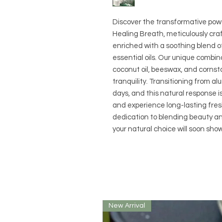
Discover the transformative power
Healing Breath, meticulously cr
enriched with a soothing blend 
essential oils. Our unique combin
coconut oil, beeswax, and cornst
tranquility. Transitioning from 
days, and this natural response i
and experience long-lasting fres
dedication to blending beauty a
your natural choice will soon show
New Arrival