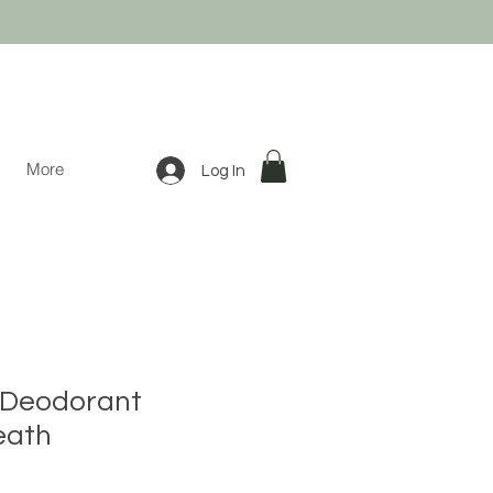
More
Log In
l Deodorant
eath