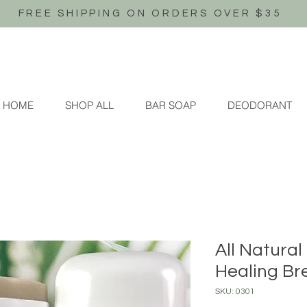
FREE SHIPPING ON ORDERS OVER $35
HOME
SHOP ALL
BAR SOAP
DEODORANT
All Natura
Healing Br
SKU: 0301