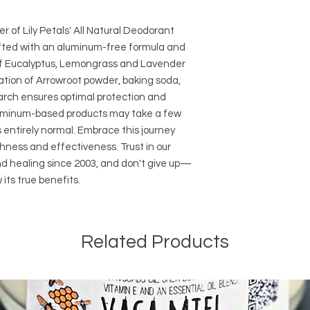
want to go back. Lem
and we are located i
Lemongrass, Bergam
simplicity of free shi
 of Lily Petals' All Natural Deodorant
sweet with a zing.
orders over $35
afted with an aluminum-free formula and
of Eucalyptus, Lemongrass and Lavender
ation of Arrowroot powder, baking soda,
arch ensures optimal protection and
aluminum-based products may take a few
s entirely normal. Embrace this journey
hness and effectiveness. Trust in our
nd healing since 2003, and don't give up—
 its true benefits.
Related Products