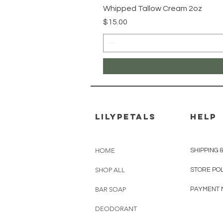
Whipped Tallow Cream 2oz
Price
$15.00
Lilypetals
HELP
HOME
SHIPPING 
SHOP ALL
STORE POL
BAR SOAP
PAYMENT 
DEODORANT