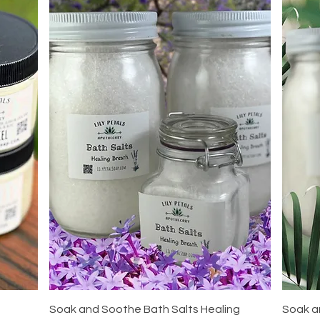
Quick View
Soak and Soothe Bath Salts Healing
Soak a