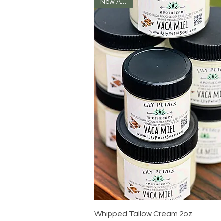
New Arrival
Quick View
Whipped Tallow Cream 2oz