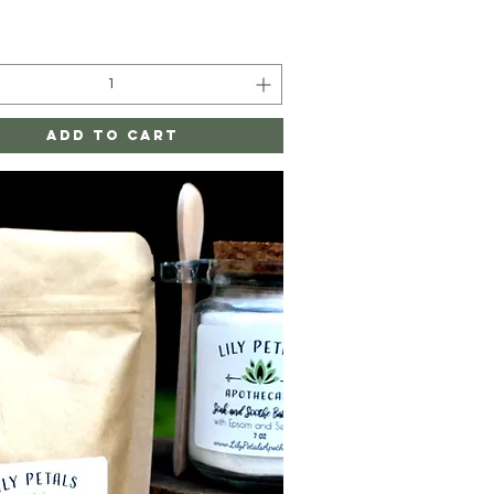
Add to Cart