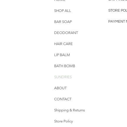
SHOP ALL
STORE POL
BAR SOAP
PAYMENT 
DEODORANT
HAIR CARE
LIP BALM
BATH BOMB
SUNDRIES
ABOUT
CONTACT
Shipping & Returns
Store Policy