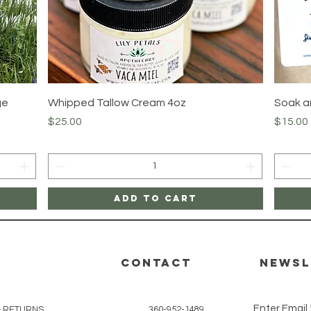
Quick View
ge
Whipped Tallow Cream 4oz
Soak an
Price
Price
$25.00
$15.00
Add to Cart
CONTACT
Newsl
Enter Email
& RETURNS
360-952-1489