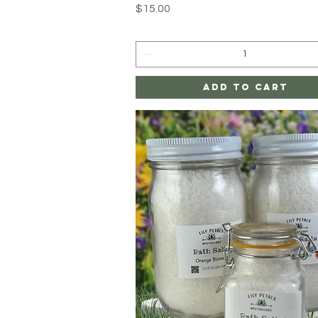
Price
$15.00
Add to Cart