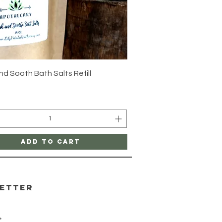
Quick View
d Sooth Bath Salts Refill
Add to Cart
etter