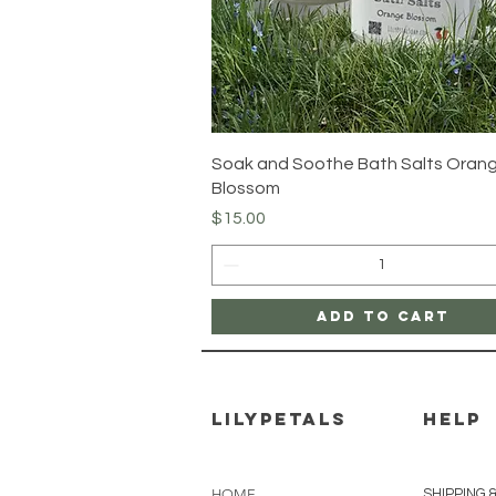
Quick View
Soak and Soothe Bath Salts Oran
Blossom
Price
$15.00
Add to Cart
Lilypetals
HELP
HOME
SHIPPING 