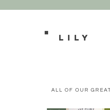
Lily
ALL OF OUR GREA