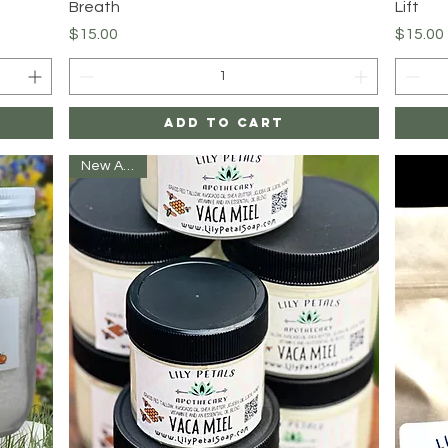
Breath
Lift
Price
Price
$15.00
$15.00
Add to Cart
New Arrival