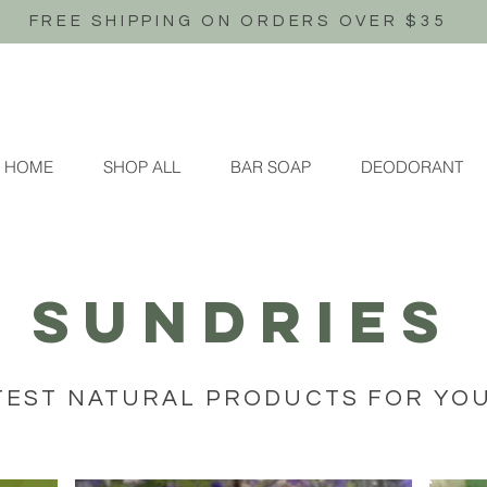
FREE SHIPPING ON ORDERS OVER $35
HOME
SHOP ALL
BAR SOAP
DEODORANT
SUNDRIES
TEST NATURAL PRODUCTS FOR YO