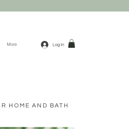
More
Log In
UR HOME AND BATH