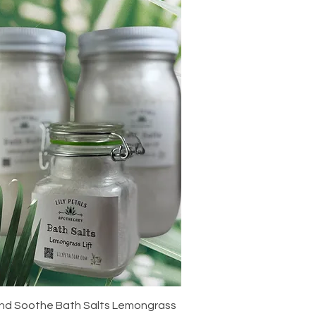
Quick View
nd Soothe Bath Salts Lemongrass