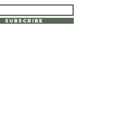
SUBSCRIBE