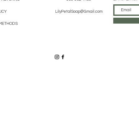
ICY
LilyPetalSoap@Gmail.com
METHODS